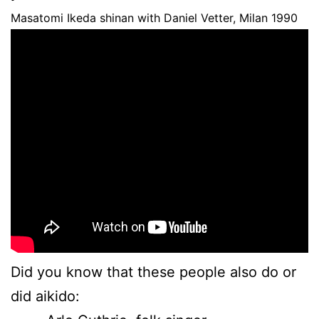
Masatomi Ikeda shinan with Daniel Vetter, Milan 1990
Did you know that these people also do or
did aikido: