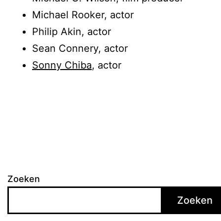
Michael Rooker, actor
Philip Akin, actor
Sean Connery, actor
Sonny Chiba
, actor
Zoeken
Zoeken