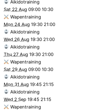
Aikidotraining
Sat 22 Aug
09:00
10:30
Wapentraining
Mon 24 Aug
19:30
21:00
Aikidotraining
Wed 26 Aug
19:30
21:00
Aikidotraining
Thu 27 Aug
19:30
21:00
Wapentraining
Sat 29 Aug
09:00
10:30
Aikidotraining
Mon 31 Aug
19:45
21:15
Aikidotraining
Wed 2 Sep
19:45
21:15
Wapentraining