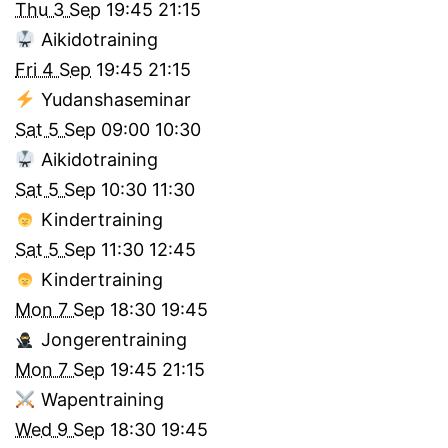
Thu 3 Sep
19:45
21:15
Aikidotraining
Fri 4 Sep
19:45
21:15
Yudanshaseminar
Sat 5 Sep
09:00
10:30
Aikidotraining
Sat 5 Sep
10:30
11:30
Kindertraining
Sat 5 Sep
11:30
12:45
Kindertraining
Mon 7 Sep
18:30
19:45
Jongerentraining
Mon 7 Sep
19:45
21:15
Wapentraining
Wed 9 Sep
18:30
19:45