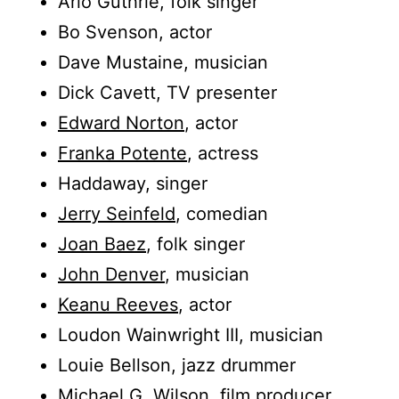
Arlo Guthrie, folk singer
Bo Svenson, actor
Dave Mustaine, musician
Dick Cavett, TV presenter
Edward Norton
, actor
Franka Potente
, actress
Haddaway, singer
Jerry Seinfeld
, comedian
Joan Baez
, folk singer
John Denver
, musician
Keanu Reeves
, actor
Loudon Wainwright III, musician
Louie Bellson, jazz drummer
Michael G. Wilson, film producer