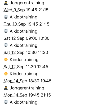
Jongerentraining
Wed 9 Sep
19:45
21:15
Aikidotraining
Thu 10 Sep
19:45
21:15
Aikidotraining
Sat 12 Sep
09:00
10:30
Aikidotraining
Sat 12 Sep
10:30
11:30
Kindertraining
Sat 12 Sep
11:30
12:45
Kindertraining
Mon 14 Sep
18:30
19:45
Jongerentraining
Mon 14 Sep
19:45
21:15
Aikidotraining