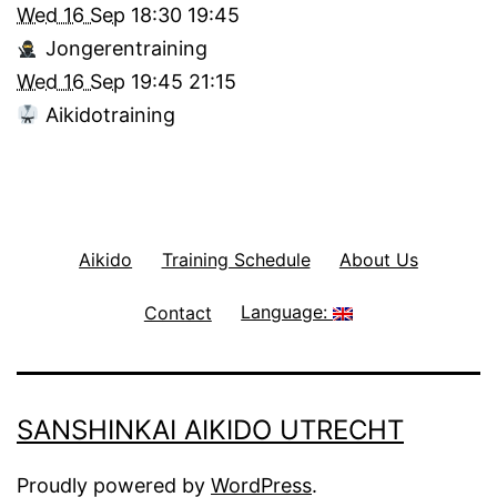
Wed 16 Sep
18:30
19:45
Jongerentraining
Wed 16 Sep
19:45
21:15
Aikidotraining
Aikido
Training Schedule
About Us
Contact
Language:
SANSHINKAI AIKIDO UTRECHT
Proudly powered by
WordPress
.