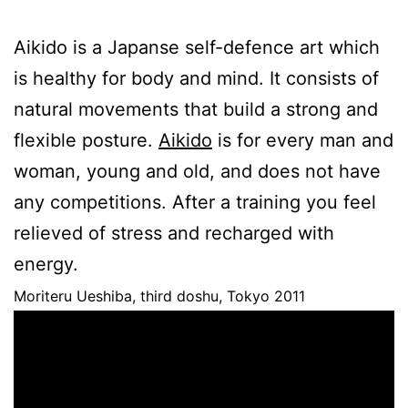
Aikido is a Japanse self-defence art which
is healthy for body and mind. It consists of
natural movements that build a strong and
flexible posture.
Aikido
is for every man and
woman, young and old, and does not have
any competitions. After a training you feel
relieved of stress and recharged with
energy.
Moriteru Ueshiba, third doshu, Tokyo 2011