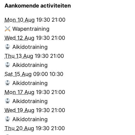
Aankomende activiteiten
Mon 10 Aug
19:30
21:00
Wapentraining
Wed 12 Aug
19:30
21:00
Aikidotraining
Thu 13 Aug
19:30
21:00
Aikidotraining
Sat 15 Aug
09:00
10:30
Aikidotraining
Mon 17 Aug
19:30
21:00
Aikidotraining
Wed 19 Aug
19:30
21:00
Aikidotraining
Thu 20 Aug
19:30
21:00