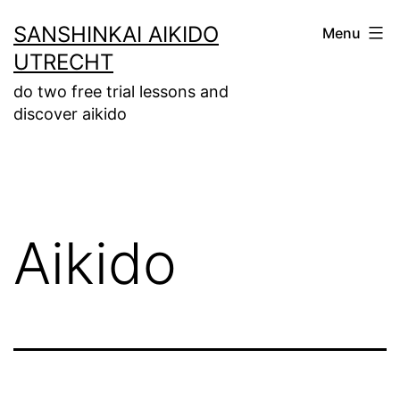
Skip
SANSHINKAI AIKIDO
Menu
to
UTRECHT
content
do two free trial lessons and
discover aikido
Aikido