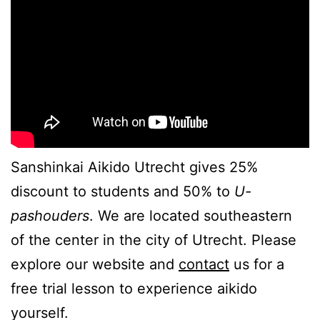
Sanshinkai Aikido Utrecht gives 25%
discount to students and 50% to
U-
pashouders
. We are located southeastern
of the center in the city of Utrecht. Please
explore our website and
contact
us for a
free trial lesson to experience aikido
yourself.