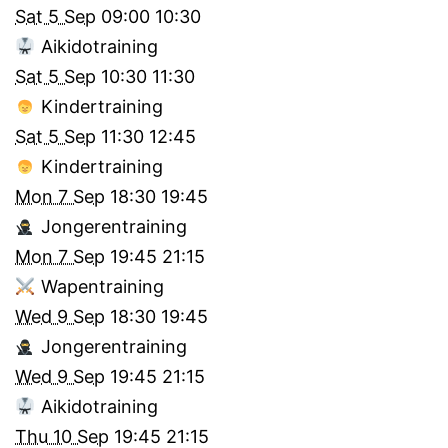
Sat 5 Sep
09:00
10:30
Aikidotraining
Sat 5 Sep
10:30
11:30
Kindertraining
Sat 5 Sep
11:30
12:45
Kindertraining
Mon 7 Sep
18:30
19:45
Jongerentraining
Mon 7 Sep
19:45
21:15
Wapentraining
Wed 9 Sep
18:30
19:45
Jongerentraining
Wed 9 Sep
19:45
21:15
Aikidotraining
Thu 10 Sep
19:45
21:15