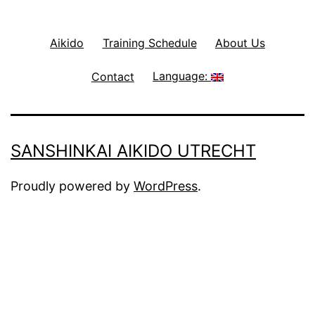
Aikido
Training Schedule
About Us
Contact
Language:
SANSHINKAI AIKIDO UTRECHT
Proudly powered by
WordPress
.