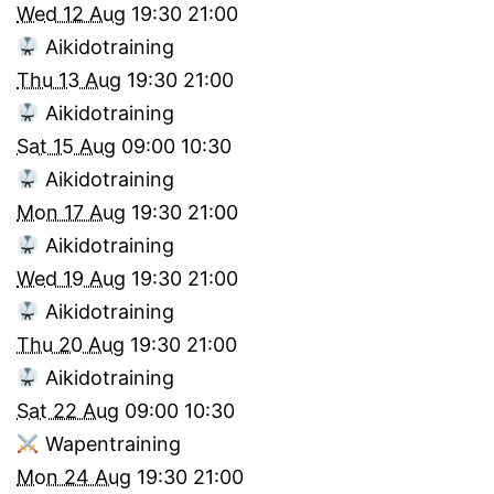
Wed 12 Aug
19:30
21:00
Aikidotraining
Thu 13 Aug
19:30
21:00
Aikidotraining
Sat 15 Aug
09:00
10:30
Aikidotraining
Mon 17 Aug
19:30
21:00
Aikidotraining
Wed 19 Aug
19:30
21:00
Aikidotraining
Thu 20 Aug
19:30
21:00
Aikidotraining
Sat 22 Aug
09:00
10:30
Wapentraining
Mon 24 Aug
19:30
21:00