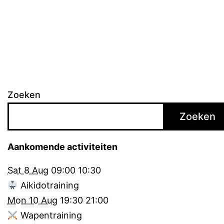
pagination
Zoeken
Zoeken
Aankomende activiteiten
Sat 8 Aug
09:00
10:30
Aikidotraining
Mon 10 Aug
19:30
21:00
Wapentraining