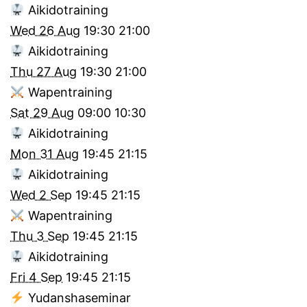
Aikidotraining
Wed 26 Aug
19:30
21:00
Aikidotraining
Thu 27 Aug
19:30
21:00
Wapentraining
Sat 29 Aug
09:00
10:30
Aikidotraining
Mon 31 Aug
19:45
21:15
Aikidotraining
Wed 2 Sep
19:45
21:15
Wapentraining
Thu 3 Sep
19:45
21:15
Aikidotraining
Fri 4 Sep
19:45
21:15
Yudanshaseminar