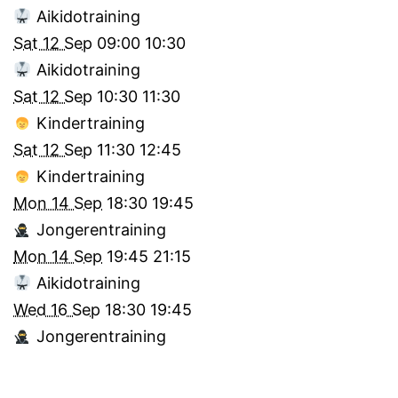
Aikidotraining
Sat 12 Sep
09:00
10:30
Aikidotraining
Sat 12 Sep
10:30
11:30
Kindertraining
Sat 12 Sep
11:30
12:45
Kindertraining
Mon 14 Sep
18:30
19:45
Jongerentraining
Mon 14 Sep
19:45
21:15
Aikidotraining
Wed 16 Sep
18:30
19:45
Jongerentraining