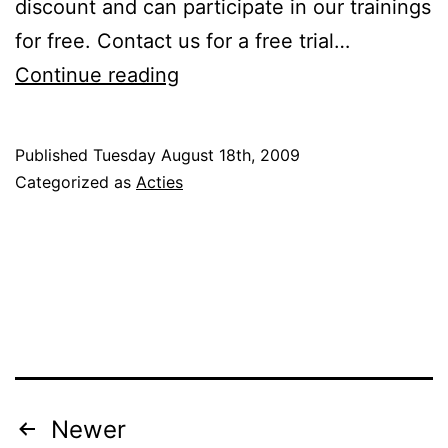
discount and can participate in our trainings
for free. Contact us for a free trial…
Again
Continue reading
U-
pas
Published
Tuesday August 18th, 2009
discount
Categorized as
Acties
Posts
Newer