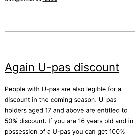
Again U-pas discount
People with U-pas are also legible for a
discount in the coming season. U-pas
holders aged 17 and above are entitled to
50% discount. If you are 16 years old and in
possession of a U-pas you can get 100%