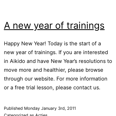
A new year of trainings
Happy New Year! Today is the start of a
new year of trainings. If you are interested
in Aikido and have New Year’s resolutions to
move more and healthier, please browse
through our website. For more information
or a free trial lesson, please contact us.
Published
Monday January 3rd, 2011
Categorized as
Acties