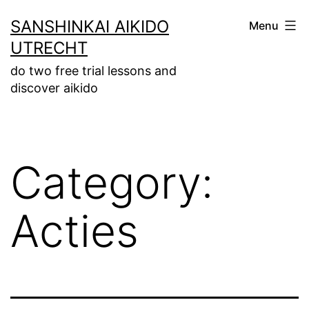
Skip
SANSHINKAI AIKIDO
Menu
to
UTRECHT
content
do two free trial lessons and
discover aikido
Category:
Acties